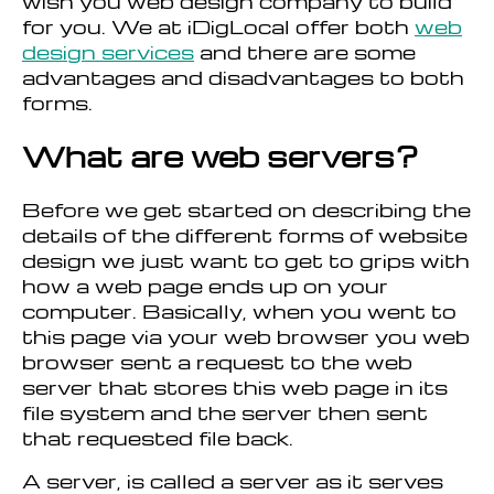
wish you web design company to build
for you. We at iDigLocal offer both
web
design services
and there are some
advantages and disadvantages to both
forms.
What are web servers?
Before we get started on describing the
details of the different forms of website
design we just want to get to grips with
how a web page ends up on your
computer. Basically, when you went to
this page via your web browser you web
browser sent a request to the web
server that stores this web page in its
file system and the server then sent
that requested file back.
A server, is called a server as it serves