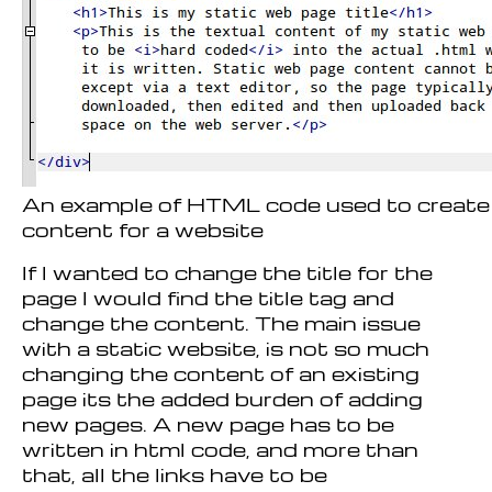
An example of HTML code used to create 
content for a website
If I wanted to change the title for the
page I would find the title tag and
change the content. The main issue
with a static website, is not so much
changing the content of an existing
page its the added burden of adding
new pages. A new page has to be
written in html code, and more than
that, all the links have to be