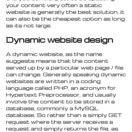
your content very often a static
website is generally the best solution, it
can also be the cheapest option as long
as its not large.
Dynamic website design
A dynamic website, as the name
suggests means that the content
served up by a particular web page / file
can change. Generally speaking dynamic
websites are written in a coding
language called PHP, an acronym for
Hypertext Preprocessor, and usually
involve the content to be stored in a
database, commonly a MySQL
database. So rather than a simply GET
request where the server receives a
request and simply returns the file, as