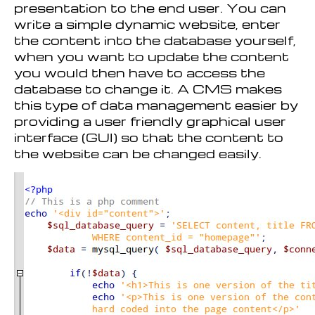
presentation to the end user. You can
write a simple dynamic website, enter
the content into the database yourself,
when you want to update the content
you would then have to access the
database to change it. A CMS makes
this type of data management easier by
providing a user friendly graphical user
interface (GUI) so that the content to
the website can be changed easily.