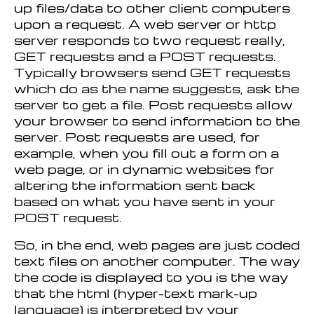
up files/data to other client computers
upon a request. A web server or http
server responds to two request really,
GET requests and a POST requests.
Typically browsers send GET requests
which do as the name suggests, ask the
server to get a file. Post requests allow
your browser to send information to the
server. Post requests are used, for
example, when you fill out a form on a
web page, or in dynamic websites for
altering the information sent back
based on what you have sent in your
POST request.
So, in the end, web pages are just coded
text files on another computer. The way
the code is displayed to you is the way
that the html (hyper-text mark-up
language) is interpreted by your