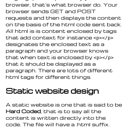
browser, that’s what browser do. Your
browser sends GET and POST
requests and then displays the content
on the basis of the html code sent back.
All html is is content enclosed by tags
that add context for instance
<p></p>
designates the enclosed text as a
paragraph and your browser knows
that when text is enclosed by
<p></p>
that it should be displayed as a
paragraph. There are lots of different
html tags for different things.
Static website design
A static website is one that is said to be
Hard Coded
, that is to say all the
content is written directly into the
code. The file will have a .html suffix.