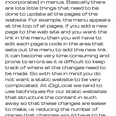
incorporated in menus. Basically there
are lots little things that need to be
done to update all the pages of the
website. For example, the menu appears
at the top of all pages, if you add a new
page to the web site and you want the
link in the menu then you will have to
edit each page’s code in the area that
sets out the menu to add this new link.
It can become very time consuming and
prone to errors as it is difficult to keep
track of where all the changes need to
be made. So with this in mind you do
not want a static website to be very
complicated. At iDigLocal we tend to
use techniques for our static websites
that structure the content in such
away so that these changes are easier
to make, i.e. reducing the number of
places that changes would have to be