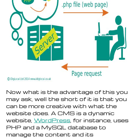
Now what is the advantage of this you
may ask, well the short of it is that you
can be more creative with what the
website does. A CMS is a dynamic
website,
WordPress
, for instance, uses
PHP and a MySQL database to
manage the content and its