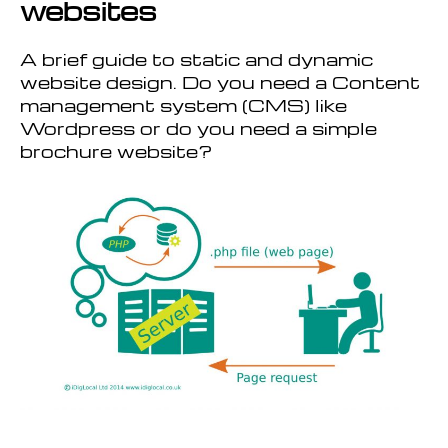
websites
A brief guide to static and dynamic
website design. Do you need a Content
management system (CMS) like
Wordpress or do you need a simple
brochure website?