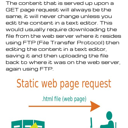
The content that is served up upon a
GET page request will always be the
same, it will never change unless you
edit the content in a text editor. This
would usually require downloading the
file from the web server where it resides
using FTP (File Transfer Protocol) then
editing the content in a text editor,
saving it and then uploading the file
back to where it was on the web server,
again using FTP.