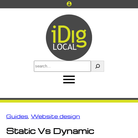
Skip
account_circle
to
content
S
e
a
r
c
h
Guides
, 
Website design
Static Vs Dynamic