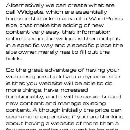
Alternatively we can create what are
call
Widgets,
which are essentially
forms in the admin area of a WordPress
site, that make the adding of new
content very easy, that information
submitted in the widget is then output
in a specific way and a specific place the
site owner merely has to fill out the
fields.
So the great advantage of having your
web designers build you a dynamic site
is that you website will be able to do
more things, have increased
functionality, and it will be easier to add
new content and manage existing
content. Although initially the price can
seem more expensive, if you are thinking
about having a website of more than a
few pages, and/or you want to be able