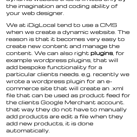
the imagination and coding ability of
your web designer.
We at iDigLocal tend to use a CMS
when we create a dynamic website. The
reason is that it becomes very easy to
create new content and manage the
content. We can also right
plugins
, for
example wordpress plugins, that will
add bespoke functionality for a
particular clients needs. e.g. recently we
wrote a wordpress plugin for an e-
commerce site that will create an .xml
file that can be used as product feed for
the clients Google Merchant account.
that way they do not have to manually
add products are edit a file when they
add new products, it is done
automatically.