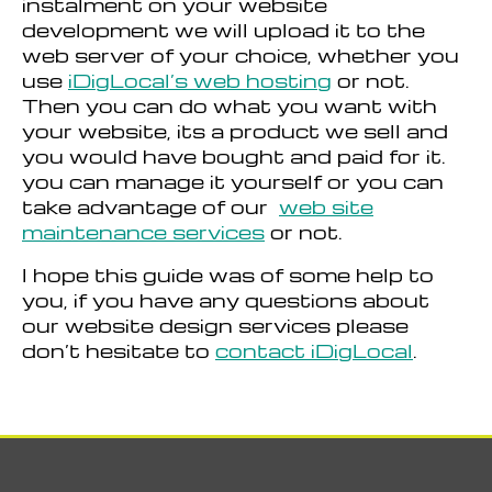
instalment on your website
development we will upload it to the
web server of your choice, whether you
use
iDigLocal’s web hosting
or not.
Then you can do what you want with
your website, its a product we sell and
you would have bought and paid for it.
you can manage it yourself or you can
take advantage of our
web site
maintenance services
or not.
I hope this guide was of some help to
you, if you have any questions about
our website design services please
don’t hesitate to
contact iDigLocal
.