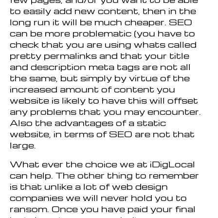
to easily add new content, then in the
long run it will be much cheaper. SEO
can be more problematic (you have to
check that you are using whats called
pretty permalinks and that your title
and description meta tags are not all
the same, but simply by virtue of the
increased amount of content you
website is likely to have this will offset
any problems that you may encounter.
Also the advantages of a static
website, in terms of SEO are not that
large.
What ever the choice we at iDigLocal
can help. The other thing to remember
is that unlike a lot of web design
companies we will never hold you to
ransom. Once you have paid your final