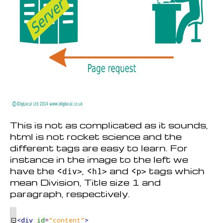
This is not as complicated as it sounds,
html is not rocket science and the
different tags are easy to learn. For
instance in the image to the left we
have the <
, <
and <
tags which
div>
h1>
p>
mean Division, Title size 1 and
paragraph, respectively.