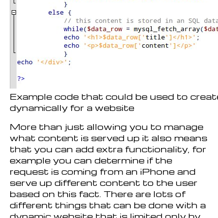
Example code that could be used to crea
dynamically for a website
More than just allowing you to manage
what content is served up it also means
that you can add extra functionality, for
example you can determine if the
request is coming from an iPhone and
serve up different content to the user
based on this fact. There are lots of
different things that can be done with a
dynamic website that is limited only by