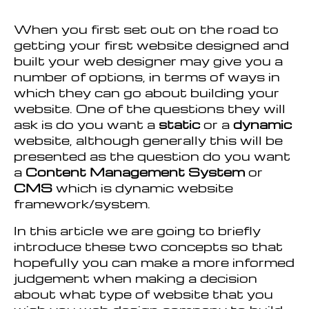
When you first set out on the road to
getting your first website designed and
built your web designer may give you a
number of options, in terms of ways in
which they can go about building your
website. One of the questions they will
ask is do you want a
static
or a
dynamic
website, although generally this will be
presented as the question do you want
a
Content Management System
or
CMS
which is dynamic website
framework/system.
In this article we are going to briefly
introduce these two concepts so that
hopefully you can make a more informed
judgement when making a decision
about what type of website that you