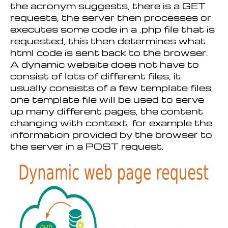
the acronym suggests, there is a GET
requests, the server then processes or
executes some code in a .php file that is
requested, this then determines what
html code is sent back to the browser.
A dynamic website does not have to
consist of lots of different files, it
usually consists of a few template files,
one template file will be used to serve
up many different pages, the content
changing with context, for example the
information provided by the browser to
the server in a POST request.