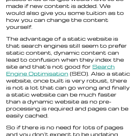
made if new content is added. We
would also give you some tuition as to
how you can change the content
yourself.
The advantage of a static website is
that search engines still seem to prefer
static content, dynamic content can
lead to confusion when they index the
site and that’s not good for
Search
Engine Optimisation
(SEO). Also a static
website, once built is very robust, there
is not a lot that can go wrong and finally
a static website can be much faster
than a dynamic website as no pre-
processing is required and pages can be
easily cached.
So if there is no need for lots of pages
and you don’t expect to be updating