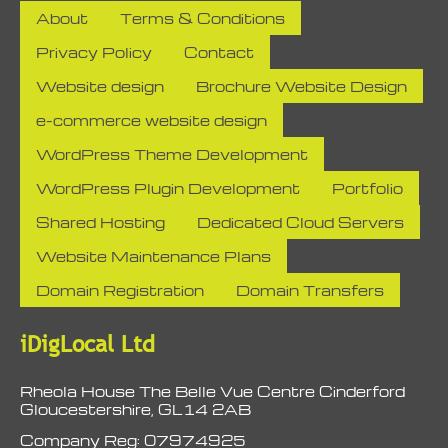
About
Terms & Conditions
Privacy Policy
Contact
Website design
Brochure Website Design
e-commerce website design
WordPress Theme Development
WordPress Plugin Development
Portfolio
Shared Hosting
Dedicated Cloud Servers
Website Maintenance Plans
Domain Registration
Domain Transfers
iDigLocal Ltd
Rheola House The Belle Vue Centre Cinderford
Gloucestershire, GL14 2AB
Company Reg: 07974925